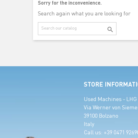
Sorry for the inconvenience.
Search again what you are looking for

STORE INFORMAT
Used Machines - LHG
Via Werner von Sieme
39100 Bolzano
Italy
Call us:
+39 0471 9269