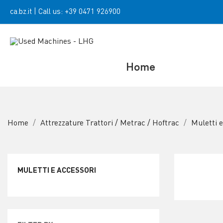
ca.bz.it
|
Call us:
+39 0471 926900
Home
Home
Attrezzature Trattori / Metrac / Hoftrac
Muletti 
MULETTI E ACCESSORI