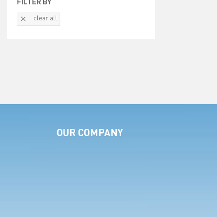
FILTER BY

clear all
OUR COMPANY