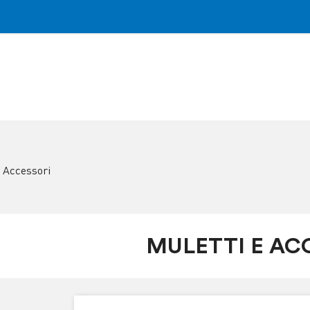
e Accessori
MULETTI E AC