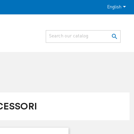

English

CESSORI